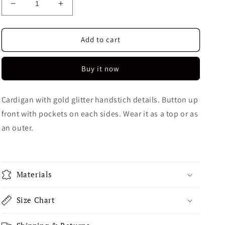
Decrease
Increase
quantity
quantity
for
for
Cheval
Cheval
Add to cart
Cardigan
Cardigan
Buy it now
Cardigan with gold glitter handstich details. Button up
front with pockets on each sides. Wear it as a top or as
an outer.
Materials
Size Chart