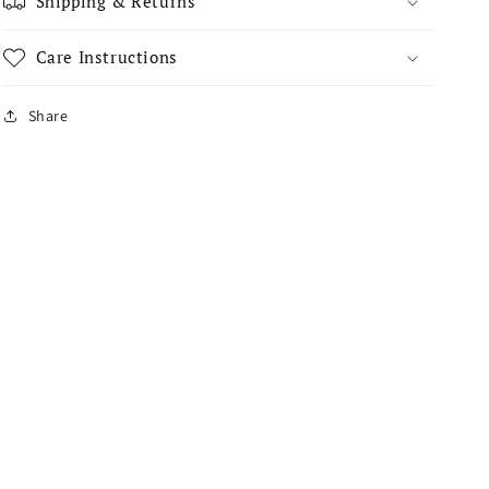
Shipping & Returns
Care Instructions
Share