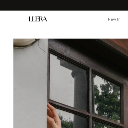
Skip to
content
New In
Skip to
product
information