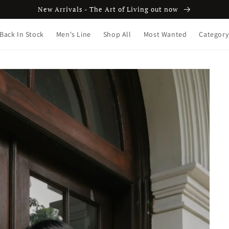
New Arrivals - The Art of Living out now
Back In Stock
Men's Line
Shop All
Most Wanted
Category