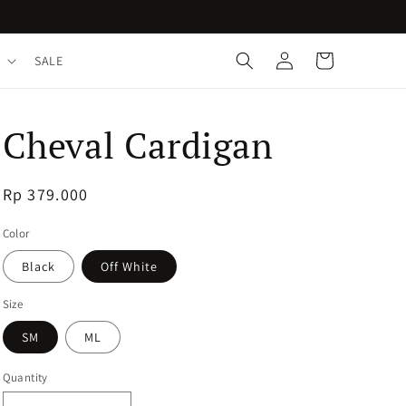
Log
Cart
SALE
in
Cheval Cardigan
Regular
Rp 379.000
price
Color
Black
Off White
Size
SM
ML
Quantity