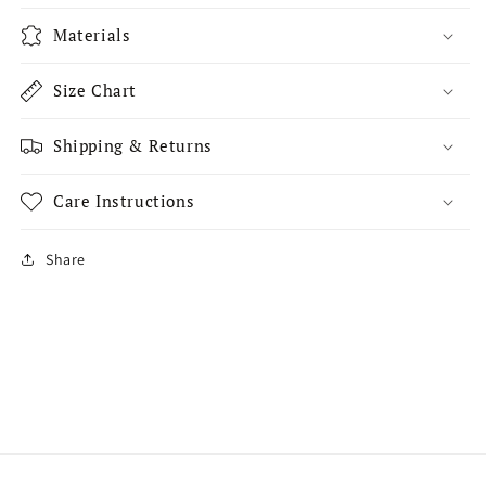
Materials
Size Chart
Shipping & Returns
Care Instructions
Share