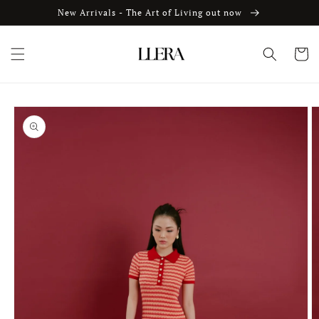
Skip to
New Arrivals - The Art of Living out now
content
Cart
Skip to
product
information