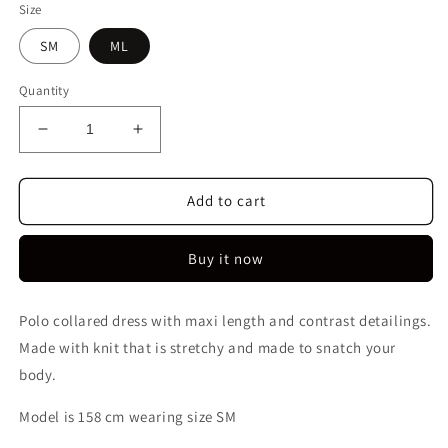
Size
SM
ML
Quantity
Decrease
Increase
quantity
quantity
for
for
Kaelyn
Kaelyn
Add to cart
Maxi
Maxi
Dress
Dress
Buy it now
|
|
Orange
Orange
Polo collared dress with maxi length and contrast detailings.
Made with knit that is stretchy and made to snatch your
body.
Model is 158 cm wearing size SM