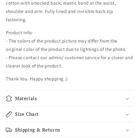
cotton with smocked back, elastic band at the waist,
shoulder and arm. Fully lined and invisible back zip
fastening.
Product info:
- The colors of the product picture may differ from the
original color of the product due to lightings of the photo.
- Please contact our admin/ customer service for a closer and
clearer look of the product.
Thank You. Happy shopping :)
Materials
Size Chart
Shipping & Returns