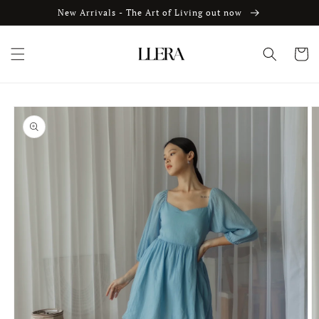
Skip to
New Arrivals - The Art of Living out now
content
Cart
Skip to
product
information